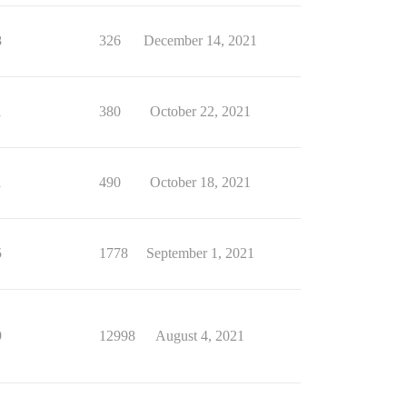
8
326
December 14, 2021
1
380
October 22, 2021
1
490
October 18, 2021
5
1778
September 1, 2021
9
12998
August 4, 2021