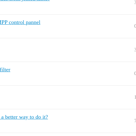
MPP control pannel
ilter
a better way to do it?