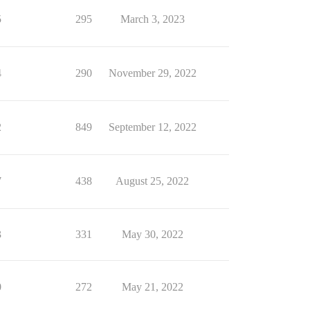
5
295
March 3, 2023
4
290
November 29, 2022
2
849
September 12, 2022
7
438
August 25, 2022
3
331
May 30, 2022
0
272
May 21, 2022