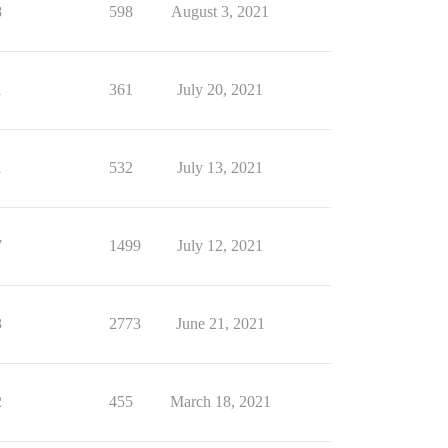
8
598
August 3, 2021
1
361
July 20, 2021
1
532
July 13, 2021
7
1499
July 12, 2021
3
2773
June 21, 2021
2
455
March 18, 2021