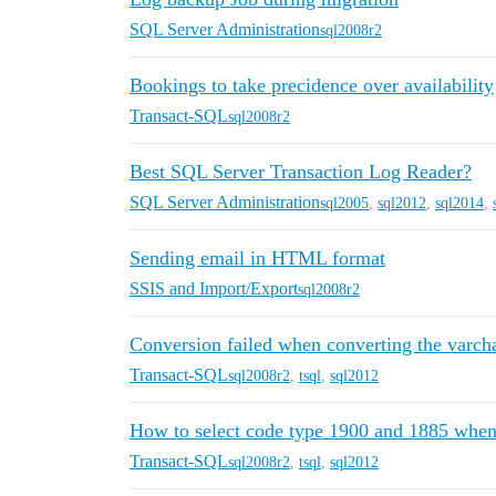
SQL Server Administration
sql2008r2
Bookings to take precidence over availability
Transact-SQL
sql2008r2
Best SQL Server Transaction Log Reader?
SQL Server Administration
sql2005
,
sql2012
,
sql2014
,
Sending email in HTML format
SSIS and Import/Export
sql2008r2
Conversion failed when converting the varchar
Transact-SQL
sql2008r2
,
tsql
,
sql2012
How to select code type 1900 and 1885 when e
Transact-SQL
sql2008r2
,
tsql
,
sql2012