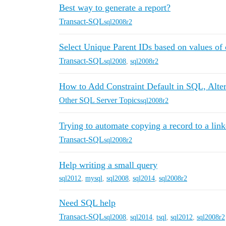
Best way to generate a report?
Transact-SQL
sql2008r2
Select Unique Parent IDs based on values of 
Transact-SQL
sql2008
,
sql2008r2
How to Add Constraint Default in SQL, Alt
Other SQL Server Topics
sql2008r2
Trying to automate copying a record to a link
Transact-SQL
sql2008r2
Help writing a small query
sql2012
,
mysql
,
sql2008
,
sql2014
,
sql2008r2
Need SQL help
Transact-SQL
sql2008
,
sql2014
,
tsql
,
sql2012
,
sql2008r2