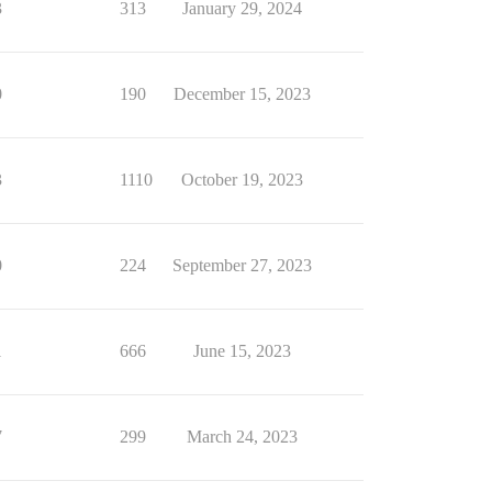
3
313
January 29, 2024
0
190
December 15, 2023
3
1110
October 19, 2023
0
224
September 27, 2023
1
666
June 15, 2023
7
299
March 24, 2023