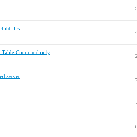
child IDs
er Table Command only
ed server