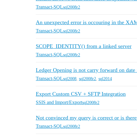
Transact-SQL
sql2008r2
An unexpected error is occouring in the XA
Transact-SQL
sql2008r2
SCOPE_IDENTITY() from a linked server
Transact-SQL
sql2008r2
Ledger Opening is not carry forward on date f
Transact-SQL
sql2008
,
sql2008r2
,
sql2014
Export Custom CSV + SFTP Integration
SSIS and Import/Export
sql2008r2
Not convinced my query is correct or is there 
Transact-SQL
sql2008r2