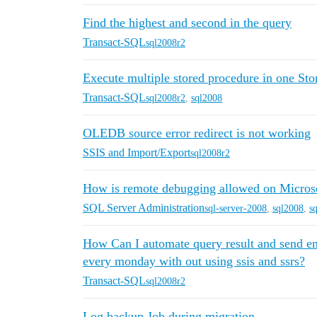
Find the highest and second in the query
Transact-SQL
sql2008r2
Execute multiple stored procedure in one Sto
Transact-SQL
sql2008r2
,
sql2008
OLEDB source error redirect is not working
SSIS and Import/Export
sql2008r2
How is remote debugging allowed on Micro
SQL Server Administration
sql-server-2008
,
sql2008
,
s
How Can I automate query result and send em
every monday with out using ssis and ssrs?
Transact-SQL
sql2008r2
Log backup Job during migration