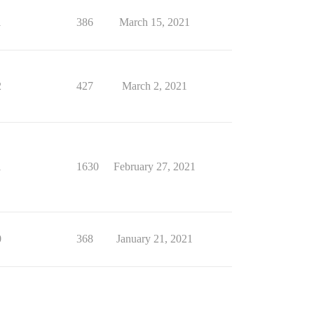
1
386
March 15, 2021
2
427
March 2, 2021
1
1630
February 27, 2021
0
368
January 21, 2021