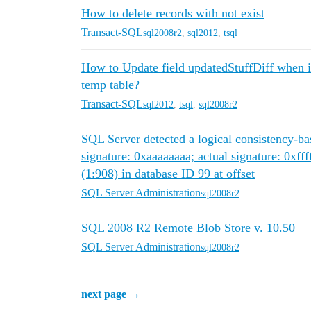
How to delete records with not exist
Transact-SQL
sql2008r2
,
sql2012
,
tsql
How to Update field updatedStuffDiff when i h
temp table?
Transact-SQL
sql2012
,
tsql
,
sql2008r2
SQL Server detected a logical consistency-ba
signature: 0xaaaaaaaa; actual signature: 0xfff
(1:908) in database ID 99 at offset
SQL Server Administration
sql2008r2
SQL 2008 R2 Remote Blob Store v. 10.50
SQL Server Administration
sql2008r2
next page →