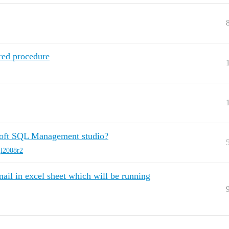
red procedure
soft SQL Management studio?
ql2008r2
ail in excel sheet which will be running