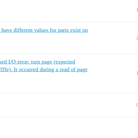
ave different values for parts exist on
sed I/O error: torn page (expected
ffffe). It occurred during a read of page