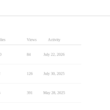
lies
Views
Activity
0
84
July 22, 2026
2
126
July 30, 2025
5
391
May 28, 2025