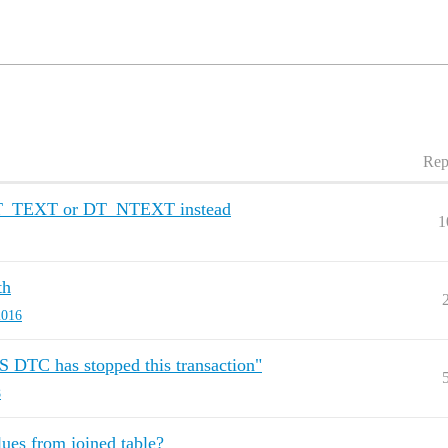
Rep
DT_TEXT or DT_NTEXT instead
1
th
2016
S DTC has stopped this transaction"
8
lues from joined table?