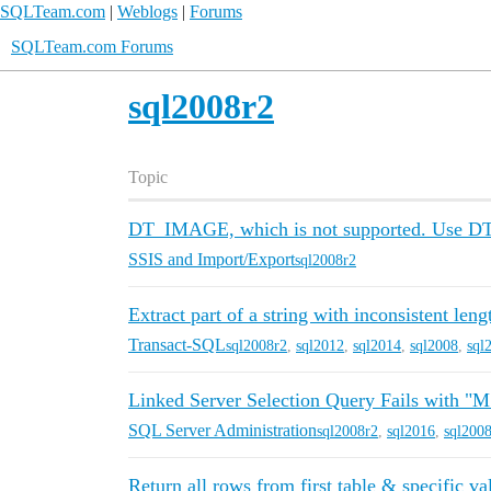
SQLTeam.com
|
Weblogs
|
Forums
SQLTeam.com Forums
sql2008r2
Topic
DT_IMAGE, which is not supported. Use 
SSIS and Import/Export
sql2008r2
Extract part of a string with inconsistent leng
Transact-SQL
sql2008r2
,
sql2012
,
sql2014
,
sql2008
,
sql
Linked Server Selection Query Fails with "M
SQL Server Administration
sql2008r2
,
sql2016
,
sql200
Return all rows from first table & specific va