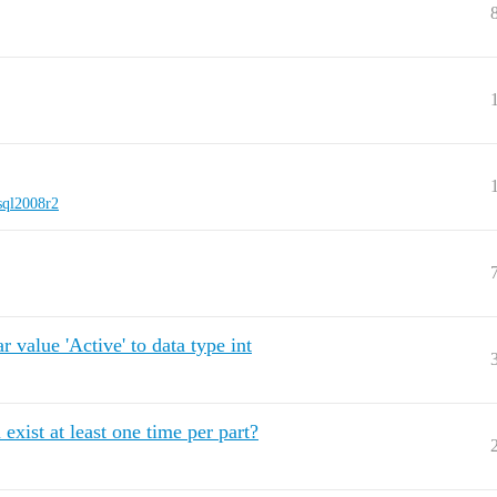
sql2008r2
 value 'Active' to data type int
xist at least one time per part?