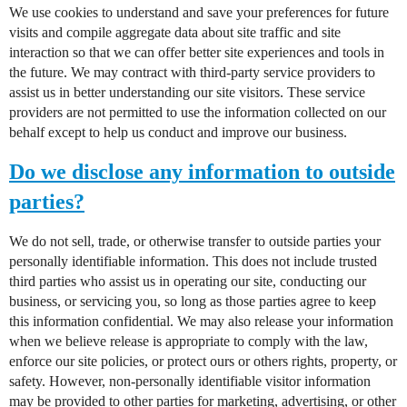
We use cookies to understand and save your preferences for future
visits and compile aggregate data about site traffic and site
interaction so that we can offer better site experiences and tools in
the future. We may contract with third-party service providers to
assist us in better understanding our site visitors. These service
providers are not permitted to use the information collected on our
behalf except to help us conduct and improve our business.
Do we disclose any information to outside
parties?
We do not sell, trade, or otherwise transfer to outside parties your
personally identifiable information. This does not include trusted
third parties who assist us in operating our site, conducting our
business, or servicing you, so long as those parties agree to keep
this information confidential. We may also release your information
when we believe release is appropriate to comply with the law,
enforce our site policies, or protect ours or others rights, property, or
safety. However, non-personally identifiable visitor information
may be provided to other parties for marketing, advertising, or other