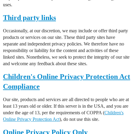
uses.
Third party links
Occasionally, at our discretion, we may include or offer third party
products or services on our site. These third party sites have
separate and independent privacy policies. We therefore have no
responsibility or liability for the content and activities of these
linked sites. Nonetheless, we seek to protect the integrity of our site
and welcome any feedback about these sites.
Children's Online Privacy Protection Act
Compliance
Our site, products and services are all directed to people who are at
least 13 years old or older. If this server is in the USA, and you are
under the age of 13, per the requirements of COPPA (
Children's
Online Privacy Protection Act
), do not use this site.
Online Privacy Policy Only