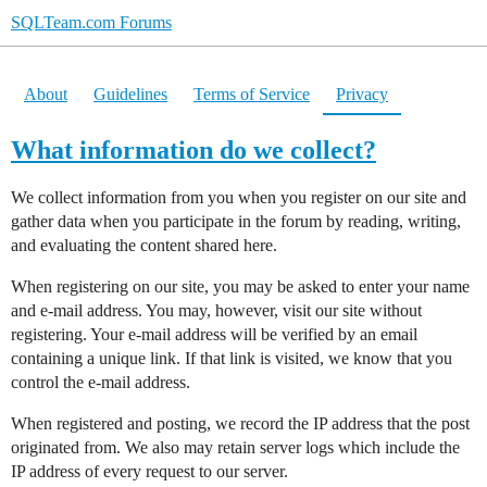
SQLTeam.com Forums
About
Guidelines
Terms of Service
Privacy
What information do we collect?
We collect information from you when you register on our site and
gather data when you participate in the forum by reading, writing,
and evaluating the content shared here.
When registering on our site, you may be asked to enter your name
and e-mail address. You may, however, visit our site without
registering. Your e-mail address will be verified by an email
containing a unique link. If that link is visited, we know that you
control the e-mail address.
When registered and posting, we record the IP address that the post
originated from. We also may retain server logs which include the
IP address of every request to our server.