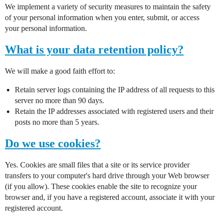
We implement a variety of security measures to maintain the safety
of your personal information when you enter, submit, or access
your personal information.
What is your data retention policy?
We will make a good faith effort to:
Retain server logs containing the IP address of all requests to this
server no more than 90 days.
Retain the IP addresses associated with registered users and their
posts no more than 5 years.
Do we use cookies?
Yes. Cookies are small files that a site or its service provider
transfers to your computer's hard drive through your Web browser
(if you allow). These cookies enable the site to recognize your
browser and, if you have a registered account, associate it with your
registered account.