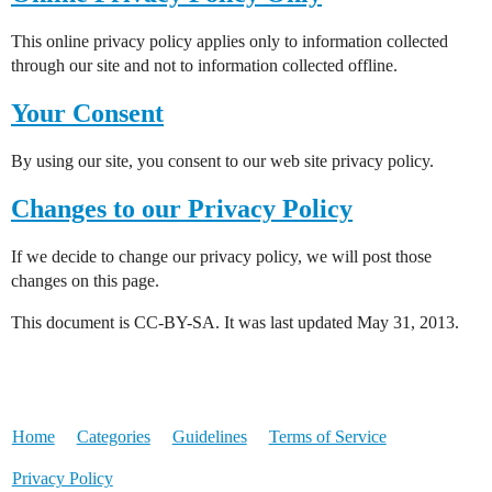
This online privacy policy applies only to information collected
through our site and not to information collected offline.
Your Consent
By using our site, you consent to our web site privacy policy.
Changes to our Privacy Policy
If we decide to change our privacy policy, we will post those
changes on this page.
This document is CC-BY-SA. It was last updated May 31, 2013.
Home
Categories
Guidelines
Terms of Service
Privacy Policy