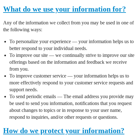
What do we use your information for?
Any of the information we collect from you may be used in one of
the following ways:
To personalize your experience — your information helps us to
better respond to your individual needs.
To improve our site — we continually strive to improve our site
offerings based on the information and feedback we receive
from you.
To improve customer service — your information helps us to
more effectively respond to your customer service requests and
support needs.
To send periodic emails — The email address you provide may
be used to send you information, notifications that you request
about changes to topics or in response to your user name,
respond to inquiries, and/or other requests or questions.
How do we protect your information?