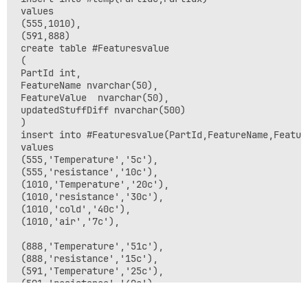
 values

 (555,1010),

 (591,888)

 create table #Featuresvalue

 (

 PartId int,

 FeatureName nvarchar(50),

 FeatureValue  nvarchar(50),

 updatedStuffDiff nvarchar(500)

 )

 insert into #Featuresvalue(PartId,FeatureName,Feature
 values

 (555,'Temperature','5c'),

 (555,'resistance','10c'),

 (1010,'Temperature','20c'),

 (1010,'resistance','30c'),

 (1010,'cold','40c'),

 (1010,'air','7c'),

 (888,'Temperature','51c'),

 (888,'resistance','15c'),

 (591,'Temperature','25c'),

 (591,'resistance','40c'),

 (591,'cold','70c'),
