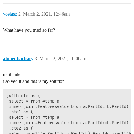
 (591,'air','8c'),

 (591,'stress','17c'),

 (591,'pressure','70c')

yosiasz
2
March 2, 2021, 12:46am
Expected Result

What have you tried so far?
when update column updatedStuffDiff i will have result
 Temperature(5c-20c)resistance(10c-30c)cold(NULL-40c) 
 Temperature(25c-51c)resistance(40c-15c)cold(70c-NULL
ahmedbarbary
3
March 2, 2021, 10:00am
ok thanks
i solved it and this is my solution
;with cte as (

 select * from #temp a 

 inner join #Featuresvalue b on a.PartIdc=b.PartId)

 ,cte1 as (

 select * from #temp a 

 inner join #Featuresvalue b on a.PartIdx=b.PartId)

 ,cte2 as (

 select isnull(a.PartIdc,b.PartIdc) PartIdc,isnull(b.