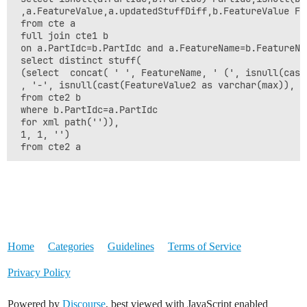
 ,a.FeatureValue,a.updatedStuffDiff,b.FeatureValue Fea
 from cte a

 full join cte1 b 

 on a.PartIdc=b.PartIdc and a.FeatureName=b.FeatureNam
 select distinct stuff(

 (select  concat( ' ', FeatureName, ' (', isnull(cast
 , '-', isnull(cast(FeatureValue2 as varchar(max)), 'N
 from cte2 b

 where b.PartIdc=a.PartIdc

 for xml path('')),

 1, 1, '')

 from cte2 a
Home
Categories
Guidelines
Terms of Service
Privacy Policy
Powered by
Discourse
, best viewed with JavaScript enabled