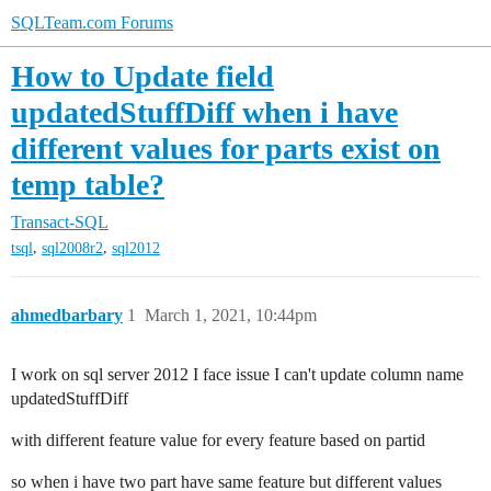
SQLTeam.com Forums
How to Update field
updatedStuffDiff when i have
different values for parts exist on
temp table?
Transact-SQL
,
,
tsql
sql2008r2
sql2012
ahmedbarbary
1
March 1, 2021, 10:44pm
I work on sql server 2012 I face issue I can't update column name
updatedStuffDiff
with different feature value for every feature based on partid
so when i have two part have same feature but different values