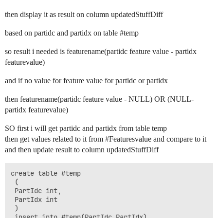
then display it as result on column updatedStuffDiff
based on partidc and partidx on table
#temp
so result i needed is featurename(partidc feature value - partidx
featurevalue)
and if no value for feature value for partidc or partidx
then featurename(partidc feature value - NULL) OR (NULL-
partidx featurevalue)
SO first i will get partidc and partidx from table temp
then get values related to it from
#Featuresvalue
and compare to it
and then update result to column updatedStuffDiff
create table #temp

 (

 PartIdc int,

 PartIdx int

 )

 insert into #temp(PartIdc,PartIdx)
