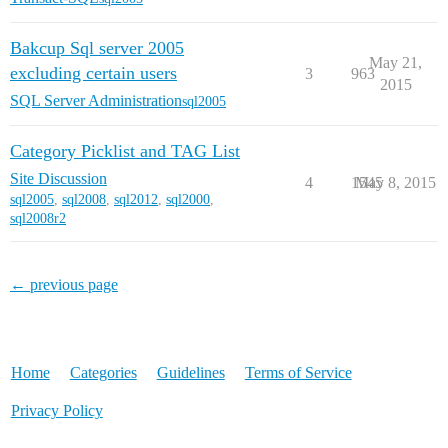
Bakcup Sql server 2005
May 21,
excluding certain users
3
963
2015
SQL Server Administration
sql2005
Category Picklist and TAG List
Site Discussion
4
1545
May 8, 2015
sql2005
,
sql2008
,
sql2012
,
sql2000
,
sql2008r2
← previous page
Home
Categories
Guidelines
Terms of Service
Privacy Policy