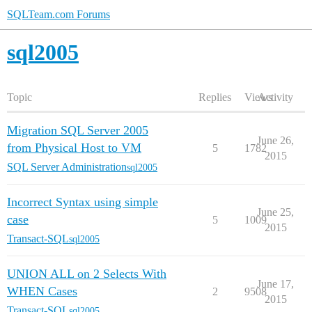
SQLTeam.com Forums
sql2005
Topic
Replies
Views
Activity
Migration SQL Server 2005
June 26,
from Physical Host to VM
5
1782
2015
SQL Server Administration
sql2005
Incorrect Syntax using simple
June 25,
case
5
1009
2015
Transact-SQL
sql2005
UNION ALL on 2 Selects With
June 17,
WHEN Cases
2
9508
2015
Transact-SQL
sql2005