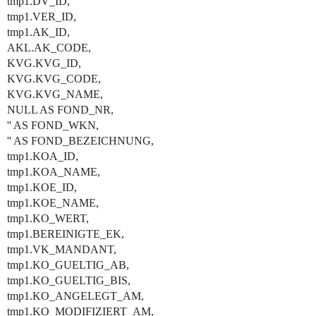
tmp1.DV_ID,
tmp1.VER_ID,
tmp1.AK_ID,
AKL.AK_CODE,
KVG.KVG_ID,
KVG.KVG_CODE,
KVG.KVG_NAME,
NULL AS FOND_NR,
'' AS FOND_WKN,
'' AS FOND_BEZEICHNUNG,
tmp1.KOA_ID,
tmp1.KOA_NAME,
tmp1.KOE_ID,
tmp1.KOE_NAME,
tmp1.KO_WERT,
tmp1.BEREINIGTE_EK,
tmp1.VK_MANDANT,
tmp1.KO_GUELTIG_AB,
tmp1.KO_GUELTIG_BIS,
tmp1.KO_ANGELEGT_AM,
tmp1.KO_MODIFIZIERT_AM,