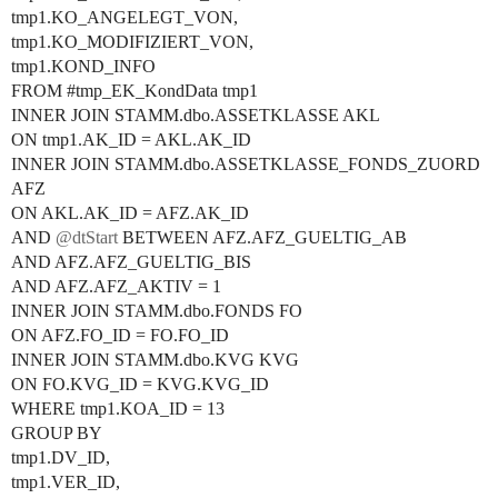
tmp1.KO_ANGELEGT_VON,
tmp1.KO_MODIFIZIERT_VON,
tmp1.KOND_INFO
FROM
#tmp_EK_KondData
tmp1
INNER JOIN STAMM.dbo.ASSETKLASSE AKL
ON tmp1.AK_ID = AKL.AK_ID
INNER JOIN STAMM.dbo.ASSETKLASSE_FONDS_ZUORD
AFZ
ON AKL.AK_ID = AFZ.AK_ID
AND
@dtStart
BETWEEN AFZ.AFZ_GUELTIG_AB
AND AFZ.AFZ_GUELTIG_BIS
AND AFZ.AFZ_AKTIV = 1
INNER JOIN STAMM.dbo.FONDS FO
ON AFZ.FO_ID = FO.FO_ID
INNER JOIN STAMM.dbo.KVG KVG
ON FO.KVG_ID = KVG.KVG_ID
WHERE tmp1.KOA_ID = 13
GROUP BY
tmp1.DV_ID,
tmp1.VER_ID,