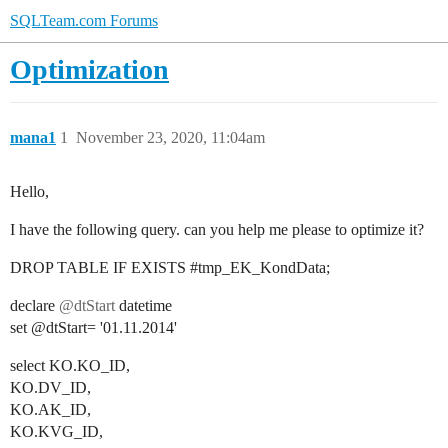
SQLTeam.com Forums
Optimization
mana1
1
November 23, 2020, 11:04am
Hello,
I have the following query. can you help me please to optimize it?
DROP TABLE IF EXISTS
#tmp_EK_KondData
;
declare
@dtStart
datetime
set @dtStart= '01.11.2014'
select KO.KO_ID,
KO.DV_ID,
KO.AK_ID,
KO.KVG_ID,