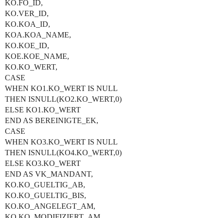
KO.FO_ID,
KO.VER_ID,
KO.KOA_ID,
KOA.KOA_NAME,
KO.KOE_ID,
KOE.KOE_NAME,
KO.KO_WERT,
CASE
WHEN KO1.KO_WERT IS NULL
THEN ISNULL(KO2.KO_WERT,0)
ELSE KO1.KO_WERT
END AS BEREINIGTE_EK,
CASE
WHEN KO3.KO_WERT IS NULL
THEN ISNULL(KO4.KO_WERT,0)
ELSE KO3.KO_WERT
END AS VK_MANDANT,
KO.KO_GUELTIG_AB,
KO.KO_GUELTIG_BIS,
KO.KO_ANGELEGT_AM,
KO.KO_MODIFIZIERT_AM,