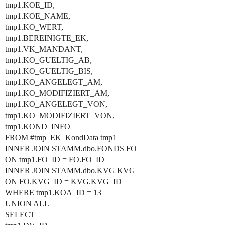
tmp1.KOE_ID,
tmp1.KOE_NAME,
tmp1.KO_WERT,
tmp1.BEREINIGTE_EK,
tmp1.VK_MANDANT,
tmp1.KO_GUELTIG_AB,
tmp1.KO_GUELTIG_BIS,
tmp1.KO_ANGELEGT_AM,
tmp1.KO_MODIFIZIERT_AM,
tmp1.KO_ANGELEGT_VON,
tmp1.KO_MODIFIZIERT_VON,
tmp1.KOND_INFO
FROM
#tmp_EK_KondData
tmp1
INNER JOIN STAMM.dbo.FONDS FO
ON tmp1.FO_ID = FO.FO_ID
INNER JOIN STAMM.dbo.KVG KVG
ON FO.KVG_ID = KVG.KVG_ID
WHERE tmp1.KOA_ID = 13
UNION ALL
SELECT