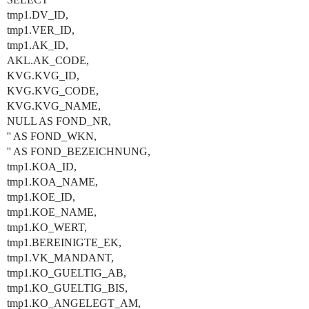
tmp1.DV_ID,
tmp1.VER_ID,
tmp1.AK_ID,
AKL.AK_CODE,
KVG.KVG_ID,
KVG.KVG_CODE,
KVG.KVG_NAME,
NULL AS FOND_NR,
'' AS FOND_WKN,
'' AS FOND_BEZEICHNUNG,
tmp1.KOA_ID,
tmp1.KOA_NAME,
tmp1.KOE_ID,
tmp1.KOE_NAME,
tmp1.KO_WERT,
tmp1.BEREINIGTE_EK,
tmp1.VK_MANDANT,
tmp1.KO_GUELTIG_AB,
tmp1.KO_GUELTIG_BIS,
tmp1.KO_ANGELEGT_AM,