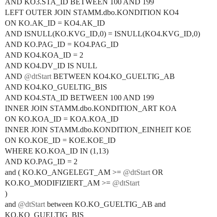
AND KO3.STA_ID BETWEEN 100 AND 199
LEFT OUTER JOIN STAMM.dbo.KONDITION KO4
ON KO.AK_ID = KO4.AK_ID
AND ISNULL(KO.KVG_ID,0) = ISNULL(KO4.KVG_ID,0)
AND KO.PAG_ID = KO4.PAG_ID
AND KO4.KOA_ID = 2
AND KO4.DV_ID IS NULL
AND
@dtStart
BETWEEN KO4.KO_GUELTIG_AB
AND KO4.KO_GUELTIG_BIS
AND KO4.STA_ID BETWEEN 100 AND 199
INNER JOIN STAMM.dbo.KONDITION_ART KOA
ON KO.KOA_ID = KOA.KOA_ID
INNER JOIN STAMM.dbo.KONDITION_EINHEIT KOE
ON KO.KOE_ID = KOE.KOE_ID
WHERE KO.KOA_ID IN (1,13)
AND KO.PAG_ID = 2
and ( KO.KO_ANGELEGT_AM >=
@dtStart
OR
KO.KO_MODIFIZIERT_AM >=
@dtStart
)
and
@dtStart
between KO.KO_GUELTIG_AB and
KO.KO_GUELTIG_BIS