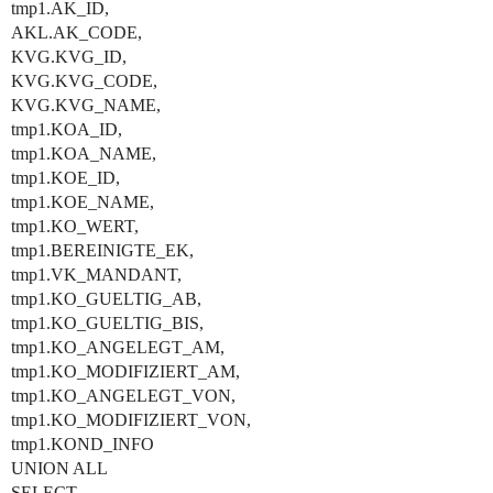
tmp1.AK_ID,
AKL.AK_CODE,
KVG.KVG_ID,
KVG.KVG_CODE,
KVG.KVG_NAME,
tmp1.KOA_ID,
tmp1.KOA_NAME,
tmp1.KOE_ID,
tmp1.KOE_NAME,
tmp1.KO_WERT,
tmp1.BEREINIGTE_EK,
tmp1.VK_MANDANT,
tmp1.KO_GUELTIG_AB,
tmp1.KO_GUELTIG_BIS,
tmp1.KO_ANGELEGT_AM,
tmp1.KO_MODIFIZIERT_AM,
tmp1.KO_ANGELEGT_VON,
tmp1.KO_MODIFIZIERT_VON,
tmp1.KOND_INFO
UNION ALL
SELECT