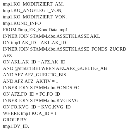
tmp1.KO_MODIFIZIERT_AM,
tmp1.KO_ANGELEGT_VON,
tmp1.KO_MODIFIZIERT_VON,
tmp1.KOND_INFO
FROM
#tmp_EK_KondData
tmp1
INNER JOIN STAMM.dbo.ASSETKLASSE AKL
ON tmp1.AK_ID = AKL.AK_ID
INNER JOIN STAMM.dbo.ASSETKLASSE_FONDS_ZUORD
AFZ
ON AKL.AK_ID = AFZ.AK_ID
AND
@dtStart
BETWEEN AFZ.AFZ_GUELTIG_AB
AND AFZ.AFZ_GUELTIG_BIS
AND AFZ.AFZ_AKTIV = 1
INNER JOIN STAMM.dbo.FONDS FO
ON AFZ.FO_ID = FO.FO_ID
INNER JOIN STAMM.dbo.KVG KVG
ON FO.KVG_ID = KVG.KVG_ID
WHERE tmp1.KOA_ID = 1
GROUP BY
tmp1.DV_ID,