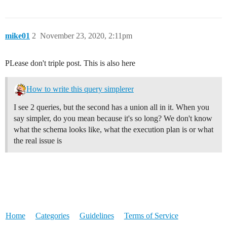
mike01
2
November 23, 2020, 2:11pm
PLease don't triple post. This is also here
How to write this query simplerer
I see 2 queries, but the second has a union all in it. When you
say simpler, do you mean because it's so long? We don't know
what the schema looks like, what the execution plan is or what
the real issue is
Home
Categories
Guidelines
Terms of Service