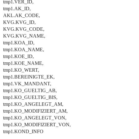
tmp1.VER_ID,
tmp1.AK_ID,
AKL.AK_CODE,
KVG.KVG_ID,
KVG.KVG_CODE,
KVG.KVG_NAME,
tmp1.KOA_ID,
tmp1.KOA_NAME,
tmp1.KOE_ID,
tmp1.KOE_NAME,
tmp1.KO_WERT,
tmp1.BEREINIGTE_EK,
tmp1.VK_MANDANT,
tmp1.KO_GUELTIG_AB,
tmp1.KO_GUELTIG_BIS,
tmp1.KO_ANGELEGT_AM,
tmp1.KO_MODIFIZIERT_AM,
tmp1.KO_ANGELEGT_VON,
tmp1.KO_MODIFIZIERT_VON,
tmp1.KOND_INFO