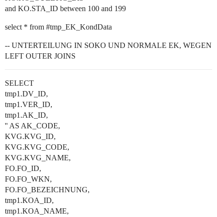
and KO.STA_ID between 100 and 199
select * from
#tmp_EK_KondData
-- UNTERTEILUNG IN SOKO UND NORMALE EK, WEGEN
LEFT OUTER JOINS
SELECT
tmp1.DV_ID,
tmp1.VER_ID,
tmp1.AK_ID,
'' AS AK_CODE,
KVG.KVG_ID,
KVG.KVG_CODE,
KVG.KVG_NAME,
FO.FO_ID,
FO.FO_WKN,
FO.FO_BEZEICHNUNG,
tmp1.KOA_ID,
tmp1.KOA_NAME,