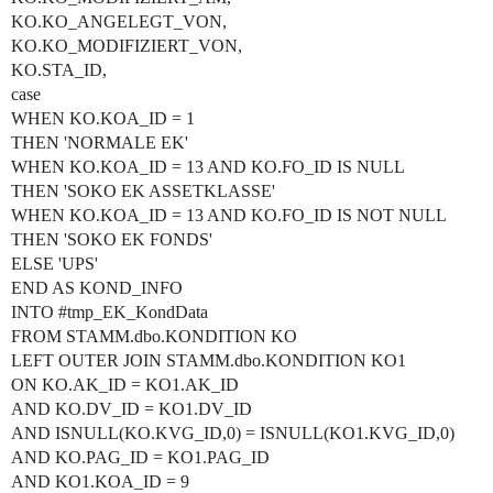
KO.KO_ANGELEGT_VON,
KO.KO_MODIFIZIERT_VON,
KO.STA_ID,
case
WHEN KO.KOA_ID = 1
THEN 'NORMALE EK'
WHEN KO.KOA_ID = 13 AND KO.FO_ID IS NULL
THEN 'SOKO EK ASSETKLASSE'
WHEN KO.KOA_ID = 13 AND KO.FO_ID IS NOT NULL
THEN 'SOKO EK FONDS'
ELSE 'UPS'
END AS KOND_INFO
INTO
#tmp_EK_KondData
FROM STAMM.dbo.KONDITION KO
LEFT OUTER JOIN STAMM.dbo.KONDITION KO1
ON KO.AK_ID = KO1.AK_ID
AND KO.DV_ID = KO1.DV_ID
AND ISNULL(KO.KVG_ID,0) = ISNULL(KO1.KVG_ID,0)
AND KO.PAG_ID = KO1.PAG_ID
AND KO1.KOA_ID = 9