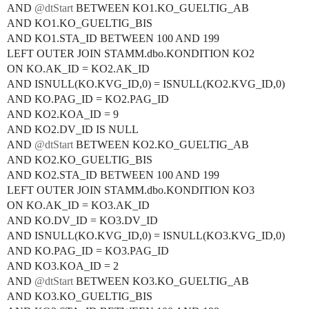
AND
@dtStart
BETWEEN KO1.KO_GUELTIG_AB
AND KO1.KO_GUELTIG_BIS
AND KO1.STA_ID BETWEEN 100 AND 199
LEFT OUTER JOIN STAMM.dbo.KONDITION KO2
ON KO.AK_ID = KO2.AK_ID
AND ISNULL(KO.KVG_ID,0) = ISNULL(KO2.KVG_ID,0)
AND KO.PAG_ID = KO2.PAG_ID
AND KO2.KOA_ID = 9
AND KO2.DV_ID IS NULL
AND
@dtStart
BETWEEN KO2.KO_GUELTIG_AB
AND KO2.KO_GUELTIG_BIS
AND KO2.STA_ID BETWEEN 100 AND 199
LEFT OUTER JOIN STAMM.dbo.KONDITION KO3
ON KO.AK_ID = KO3.AK_ID
AND KO.DV_ID = KO3.DV_ID
AND ISNULL(KO.KVG_ID,0) = ISNULL(KO3.KVG_ID,0)
AND KO.PAG_ID = KO3.PAG_ID
AND KO3.KOA_ID = 2
AND
@dtStart
BETWEEN KO3.KO_GUELTIG_AB
AND KO3.KO_GUELTIG_BIS