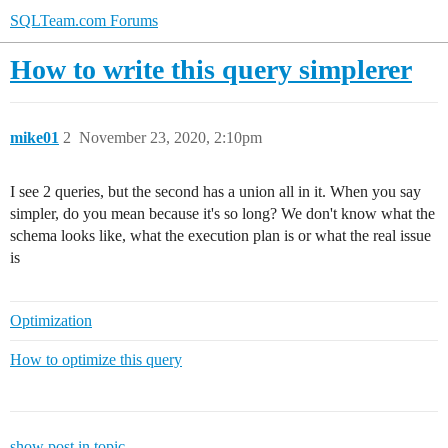
SQLTeam.com Forums
How to write this query simplerer
mike01
2
November 23, 2020, 2:10pm
I see 2 queries, but the second has a union all in it. When you say
simpler, do you mean because it's so long? We don't know what the
schema looks like, what the execution plan is or what the real issue
is
Optimization
How to optimize this query
show post in topic