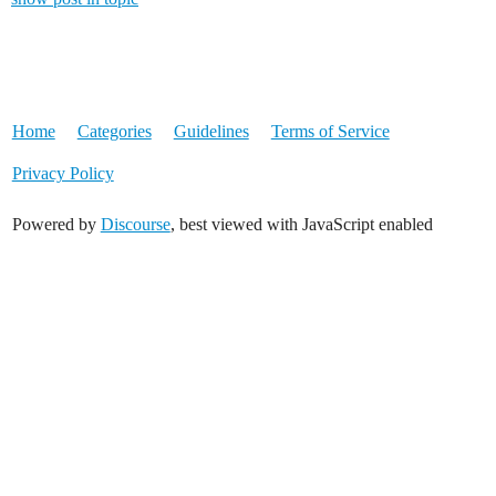
Home
Categories
Guidelines
Terms of Service
Privacy Policy
Powered by
Discourse
, best viewed with JavaScript enabled