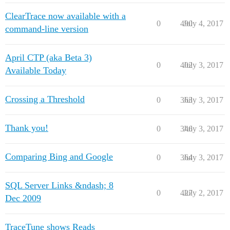
ClearTrace now available with a
0
490
July 4, 2017
command-line version
April CTP (aka Beta 3)
0
402
July 3, 2017
Available Today
Crossing a Threshold
0
363
July 3, 2017
Thank you!
0
346
July 3, 2017
Comparing Bing and Google
0
364
July 3, 2017
SQL Server Links &ndash; 8
0
427
July 2, 2017
Dec 2009
TraceTune shows Reads