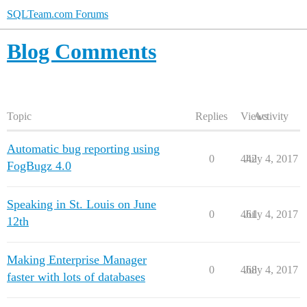
SQLTeam.com Forums
Blog Comments
Topic
Replies
Views
Activity
Automatic bug reporting using
0
442
July 4, 2017
FogBugz 4.0
Speaking in St. Louis on June
0
461
July 4, 2017
12th
Making Enterprise Manager
0
468
July 4, 2017
faster with lots of databases