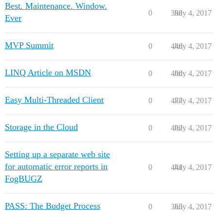
Best. Maintenance. Window.
0
398
July 4, 2017
Ever
MVP Summit
0
446
July 4, 2017
LINQ Article on MSDN
0
406
July 4, 2017
Easy Multi-Threaded Client
0
477
July 4, 2017
Storage in the Cloud
0
402
July 4, 2017
Setting up a separate web site
for automatic error reports in
0
441
July 4, 2017
FogBUGZ
PASS: The Budget Process
0
365
July 4, 2017