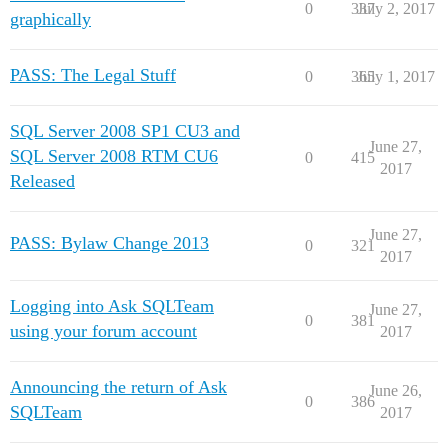
0
337
July 2, 2017
graphically
PASS: The Legal Stuff
0
365
July 1, 2017
SQL Server 2008 SP1 CU3 and
June 27,
SQL Server 2008 RTM CU6
0
415
2017
Released
June 27,
PASS: Bylaw Change 2013
0
321
2017
Logging into Ask SQLTeam
June 27,
0
381
using your forum account
2017
Announcing the return of Ask
June 26,
0
386
SQLTeam
2017