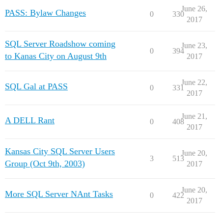
June 26,
PASS: Bylaw Changes
0
330
2017
SQL Server Roadshow coming
June 23,
0
394
to Kanas City on August 9th
2017
June 22,
SQL Gal at PASS
0
331
2017
June 21,
A DELL Rant
0
408
2017
Kansas City SQL Server Users
June 20,
3
513
Group (Oct 9th, 2003)
2017
June 20,
More SQL Server NAnt Tasks
0
422
2017