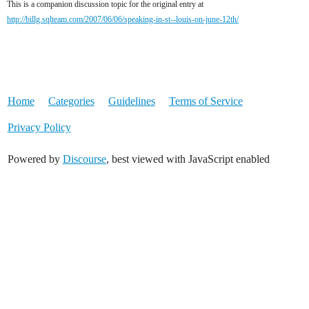
This is a companion discussion topic for the original entry at
http://billg.sqlteam.com/2007/06/06/speaking-in-st--louis-on-june-12th/
Home
Categories
Guidelines
Terms of Service
Privacy Policy
Powered by
Discourse
, best viewed with JavaScript enabled