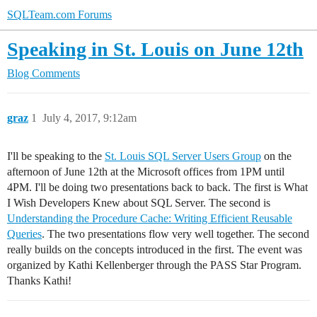
SQLTeam.com Forums
Speaking in St. Louis on June 12th
Blog Comments
graz
1
July 4, 2017, 9:12am
I'll be speaking to the
St. Louis SQL Server Users Group
on the
afternoon of June 12th at the Microsoft offices from 1PM until
4PM. I'll be doing two presentations back to back. The first is What
I Wish Developers Knew about SQL Server. The second is
Understanding the Procedure Cache: Writing Efficient Reusable
Queries
. The two presentations flow very well together. The second
really builds on the concepts introduced in the first. The event was
organized by Kathi Kellenberger through the PASS Star Program.
Thanks Kathi!