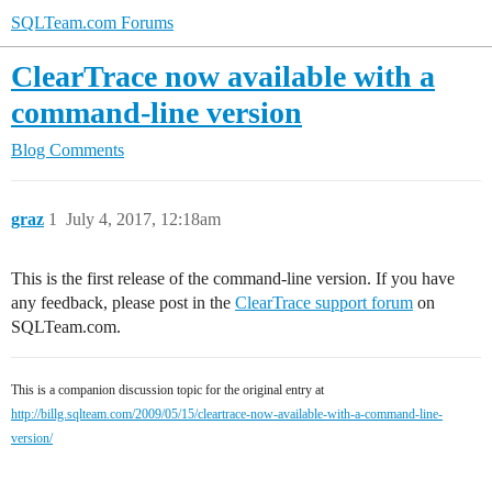
SQLTeam.com Forums
ClearTrace now available with a
command-line version
Blog Comments
graz
1
July 4, 2017, 12:18am
This is the first release of the command-line version. If you have
any feedback, please post in the
ClearTrace support forum
on
SQLTeam.com.
This is a companion discussion topic for the original entry at
http://billg.sqlteam.com/2009/05/15/cleartrace-now-available-with-a-command-line-
version/