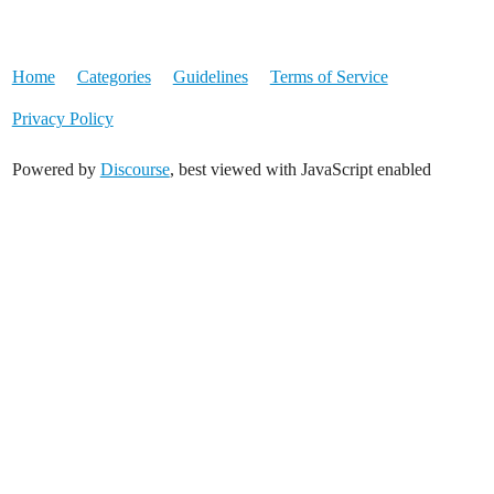
Home
Categories
Guidelines
Terms of Service
Privacy Policy
Powered by
Discourse
, best viewed with JavaScript enabled