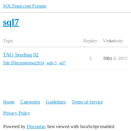
SQLTeam.com Forums
sql7
Topic
Replies
Views
Activity
TAG Seeding 02
3
1083
May 8, 2015
Site Discussion
sql2014
,
sql6-5
,
sql7
Home
Categories
Guidelines
Terms of Service
Privacy Policy
Powered by
Discourse
, best viewed with JavaScript enabled