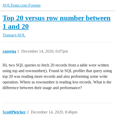
SQLTeam.com Forums
Top 20 versus row number between
1 and 20
Transact-SQL
razeena
1
December 14, 2020, 6:07pm
Hi, two SQL queries to fetch 20 records from a table were written
using top and rownumber(). Found in SQL profiler that query using
top 20 was reading more records and also performing some write
operation. Where as rownumber is reading less records. What is the
difference between their usage and performance?
ScottPletcher
2
December 14, 2020, 8:46pm