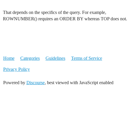
That depends on the specifics of the query. For example,
ROWNUMBER() requires an ORDER BY whereas TOP does not.
Home
Categories
Guidelines
Terms of Service
Privacy Policy
Powered by
Discourse
, best viewed with JavaScript enabled