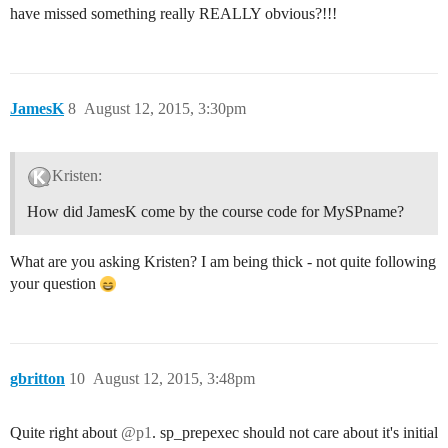
have missed something really REALLY obvious?!!!
JamesK
8
August 12, 2015, 3:30pm
Kristen:
How did JamesK come by the course code for MySPname?
What are you asking Kristen? I am being thick - not quite following
your question
gbritton
10
August 12, 2015, 3:48pm
Quite right about
@p1
. sp_prepexec should not care about it's initial