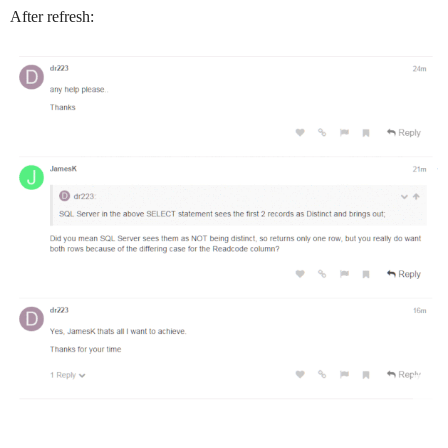
After refresh: