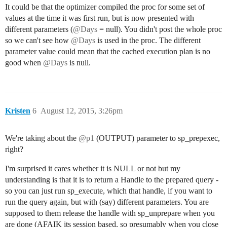
It could be that the optimizer compiled the proc for some set of
values at the time it was first run, but is now presented with
different parameters (
@Days
= null). You didn't post the whole proc
so we can't see how
@Days
is used in the proc. The different
parameter value could mean that the cached execution plan is no
good when
@Days
is null.
Kristen
6
August 12, 2015, 3:26pm
We're taking about the
@p1
(OUTPUT) parameter to sp_prepexec,
right?
I'm surprised it cares whether it is NULL or not but my
understanding is that it is to return a Handle to the prepared query -
so you can just run sp_execute, which that handle, if you want to
run the query again, but with (say) different parameters. You are
supposed to them release the handle with sp_unprepare when you
are done (AFAIK its session based, so presumably when you close