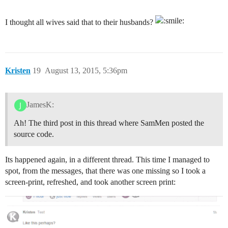
I thought all wives said that to their husbands?
Kristen
19
August 13, 2015, 5:36pm
JamesK:
Ah! The third post in this thread where SamMen posted the
source code.
Its happened again, in a different thread. This time I managed to
spot, from the messages, that there was one missing so I took a
screen-print, refreshed, and took another screen print: