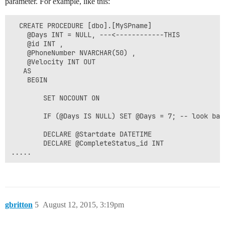
parameter. For example, like this:
  CREATE PROCEDURE [dbo].[MySPname]

    @Days INT = NULL, ---<------------THIS

    @id INT ,

    @PhoneNumber NVARCHAR(50) ,

    @Velocity INT OUT

   AS 

    BEGIN                  

        SET NOCOUNT ON    

        IF (@Days IS NULL) SET @Days = 7; -- look bac
        DECLARE @Startdate DATETIME        

        DECLARE @CompleteStatus_id INT 

gbritton
5
August 12, 2015, 3:19pm