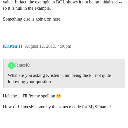
value. In fact, the example in BOL shows it not being initialized --
so it
is
null in the example.
Something else is going on here.
Kristen
11
August 12, 2015, 4:06pm
JamesK:
What are you asking Kristen? I am being thick - not quite
following your question
Hehehe ... I'll fix my spelling
How did JamesK come by the
source
code for MySPname?