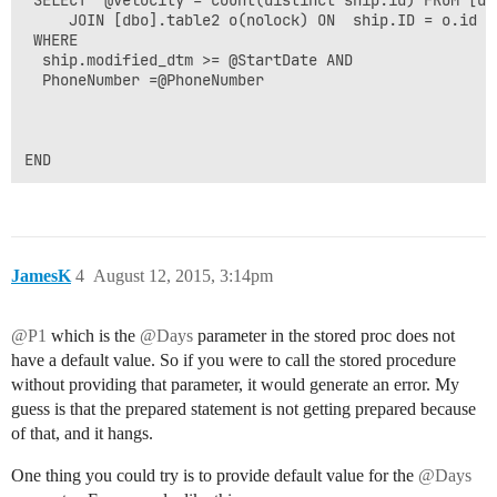
     JOIN [dbo].table2 o(nolock) ON  ship.ID = o.id A
 WHERE    

  ship.modified_dtm >= @StartDate AND     

  PhoneNumber =@PhoneNumber 

END
JamesK
4
August 12, 2015, 3:14pm
@P1
which is the
@Days
parameter in the stored proc does not
have a default value. So if you were to call the stored procedure
without providing that parameter, it would generate an error. My
guess is that the prepared statement is not getting prepared because
of that, and it hangs.
One thing you could try is to provide default value for the
@Days