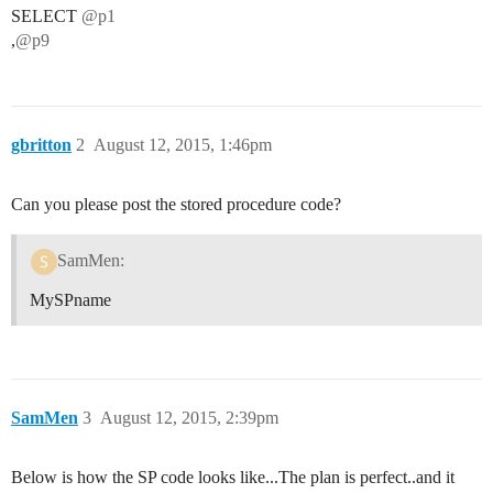
SELECT
@p1
,
@p9
gbritton
2
August 12, 2015, 1:46pm
Can you please post the stored procedure code?
SamMen:
MySPname
SamMen
3
August 12, 2015, 2:39pm
Below is how the SP code looks like...The plan is perfect..and it