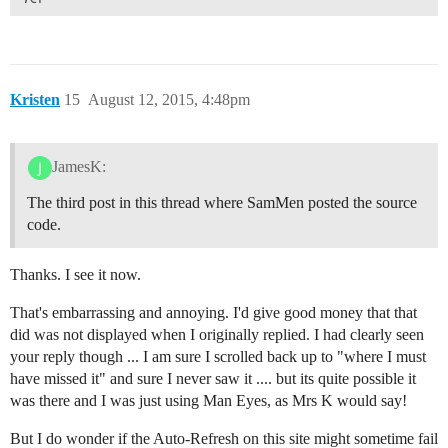
Kristen
15
August 12, 2015, 4:48pm
JamesK:
The third post in this thread where SamMen posted the source
code.
Thanks. I see it now.
That's embarrassing and annoying. I'd give good money that that
did was not displayed when I originally replied. I had clearly seen
your reply though ... I am sure I scrolled back up to "where I must
have missed it" and sure I never saw it .... but its quite possible it
was there and I was just using Man Eyes, as Mrs K would say!
But I do wonder if the Auto-Refresh on this site might sometime fail