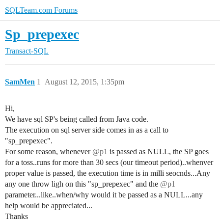
SQLTeam.com Forums
Sp_prepexec
Transact-SQL
SamMen
1
August 12, 2015, 1:35pm
Hi,
We have sql SP's being called from Java code.
The execution on sql server side comes in as a call to
"sp_prepexec".
For some reason, whenever
@p1
is passed as NULL, the SP goes
for a toss..runs for more than 30 secs (our timeout period)..whenver
proper value is passed, the execution time is in milli seocnds...Any
any one throw ligh on this "sp_prepexec" and the
@p1
parameter...like..when/why would it be passed as a NULL...any
help would be appreciated...
Thanks