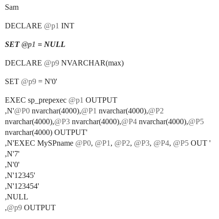
Sam
DECLARE
@p1
INT
SET
@p1
= NULL
DECLARE
@p9
NVARCHAR(max)
SET
@p9
= N'0'
EXEC sp_prepexec
@p1
OUTPUT
,N'
@P0
nvarchar(4000),
@P1
nvarchar(4000),
@P2
nvarchar(4000),
@P3
nvarchar(4000),
@P4
nvarchar(4000),
@P5
nvarchar(4000) OUTPUT'
,N'EXEC MySPname
@P0
,
@P1
,
@P2
,
@P3
,
@P4
,
@P5
OUT '
,N'7'
,N'0'
,N'12345'
,N'123454'
,NULL
,
@p9
OUTPUT