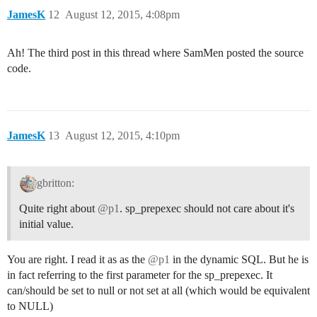
JamesK
12
August 12, 2015, 4:08pm
Ah! The third post in this thread where SamMen posted the source
code.
JamesK
13
August 12, 2015, 4:10pm
gbritton:
Quite right about
@p1
. sp_prepexec should not care about it's
initial value.
You are right. I read it as as the
@p1
in the dynamic SQL. But he is
in fact referring to the first parameter for the sp_prepexec. It
can/should be set to null or not set at all (which would be equivalent
to NULL)