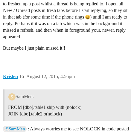
to freshen up a post whilst a thread is being replied to. I open all
New / Unread posts in fresh tabs before I start replying, so they sit
in that tab (for some time if the phone rings
) until I am ready to
reply. Perhaps if it was on a tab which was in the background it
missed a refresh, and then when in foreground your, newer, reply
appeared.
But maybe I just plain missed it!!
Kristen
16
August 12, 2015, 4:56pm
SamMen:
FROM [dbo].table1 ship with (nolock)
JOIN [dbo].table2 o(nolock)
: Always worries me to see NOLOCK in code posted
@SamMen