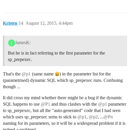
Kristen
14
August 12, 2015, 4:44pm
JamesK:
But he is in fact referring to the first parameter for the
sp_prepexec.
That's the
@p1
(same name
) in the parameter list for the
(parametrised) dynamic SQL which sp_prepexec runs. Confusing
though ...
It did cross my mind whether there might be a bug if the dynamic
SQL happens to use
@P1
and thus clashes with the
@p1
parameter
to sp_prepexec, but all the "auto-generated" code that I had seen
which uses sp_prepexec sems to stick to
@p1
,
@p2
, ...
@Pn
naming for its parameters, so it will be a widespread problem if it is
indeed a problem!