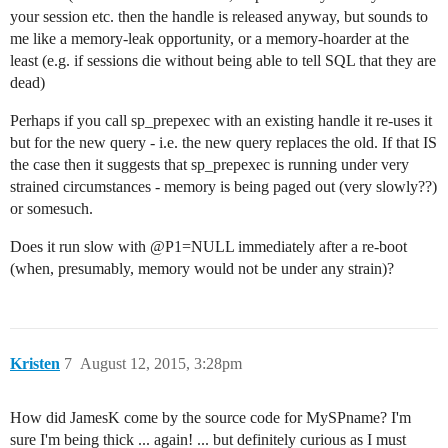
your session etc. then the handle is released anyway, but sounds to
me like a memory-leak opportunity, or a memory-hoarder at the
least (e.g. if sessions die without being able to tell SQL that they are
dead)
Perhaps if you call sp_prepexec with an existing handle it re-uses it
but for the new query - i.e. the new query replaces the old. If that IS
the case then it suggests that sp_prepexec is running under very
strained circumstances - memory is being paged out (very slowly??)
or somesuch.
Does it run slow with @P1=NULL immediately after a re-boot
(when, presumably, memory would not be under any strain)?
Kristen
7
August 12, 2015, 3:28pm
How did JamesK come by the source code for MySPname? I'm
sure I'm being thick ... again! ... but definitely curious as I must