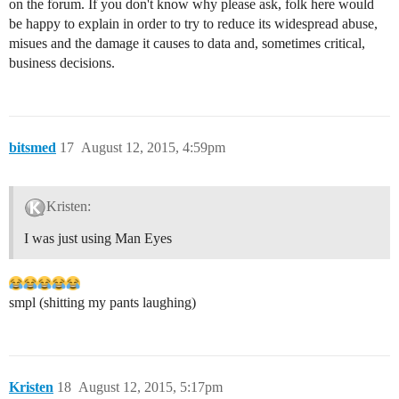
on the forum. If you don't know why please ask, folk here would
be happy to explain in order to try to reduce its widespread abuse,
misues and the damage it causes to data and, sometimes critical,
business decisions.
bitsmed
17
August 12, 2015, 4:59pm
Kristen:
I was just using Man Eyes
smpl (shitting my pants laughing)
Kristen
18
August 12, 2015, 5:17pm