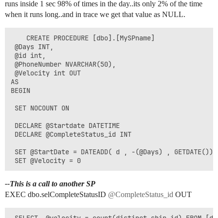
runs inside 1 sec 98% of times in the day..its only 2% of the time
when it runs long..and in trace we get that value as NULL.
    CREATE PROCEDURE [dbo].[MySPname]                 
 @Days INT,                  

 @id int,        

 @PhoneNumber NVARCHAR(50),          

 @Velocity int OUT        

AS        

BEGIN                  

 SET NOCOUNT ON                    

 DECLARE @Startdate DATETIME        

 DECLARE @CompleteStatus_id INT   

 SET @StartDate = DATEADD( d , -(@Days) , GETDATE())  
--This is a call to another SP
EXEC dbo.selCompleteStatusID
@CompleteStatus_id
OUT
 SELECT  @velocity = count(distinct ship.id) FROM [db