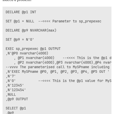
DECLARE @p1 INT

SET @p1 = NULL	--<<<< Parameter to sp_prepexec

DECLARE @p9 NVARCHAR(max)

SET @p9 = N'0'

EXEC sp_prepexec @p1 OUTPUT

,N'@P0 nvarchar(4000)

	, @P1 nvarchar(4000)	--<<<< This is the @p1 definition for MySPname

	, @P2 nvarchar(4000),@P3 nvarchar(4000),@P4 nvarchar(4000),@P5 nvarchar(4000) OUTPUT'

--vvvv The parameterised call to MySPname including @p
,N'EXEC MySPname @P0, @P1, @P2, @P3, @P4, @P5 OUT '

,N'7'

,N'0'			--<<<< This is the @p1 value for MySPname

,N'12345'

,N'123454'

,NULL

,@p9 OUTPUT

SELECT @p1
