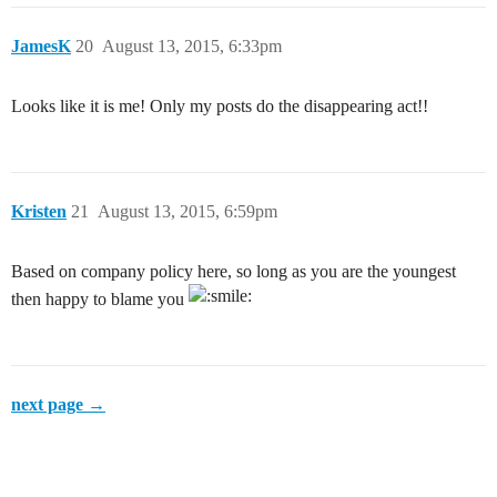
JamesK
20
August 13, 2015, 6:33pm
Looks like it is me! Only my posts do the disappearing act!!
Kristen
21
August 13, 2015, 6:59pm
Based on company policy here, so long as you are the youngest
then happy to blame you
next page →