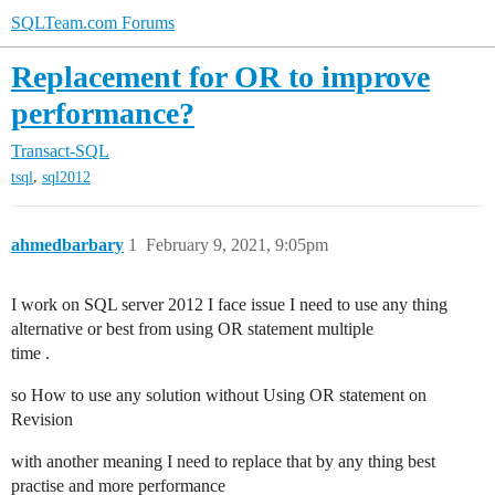
SQLTeam.com Forums
Replacement for OR to improve
performance?
Transact-SQL
,
tsql
sql2012
ahmedbarbary
1
February 9, 2021, 9:05pm
I work on SQL server 2012 I face issue I need to use any thing
alternative or best from using OR statement multiple
time .
so How to use any solution without Using OR statement on
Revision
with another meaning I need to replace that by any thing best
practise and more performance