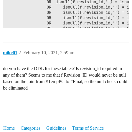
                 OR  isnull(f.revision_id,'') = isnul
                 OR     isnull(f.revision_id,'') = is
                 OR     isnull(f.revision_id,'') = is
                 OR     isnull(f.revision_id,'') = is
                 OR     isnull(f.revision_id,'') = is
                 OR     isnull(f.revision_id,'') = is
                     LEFT JOIN [Z2URLSystem].[zsrc].[
                 LEFT JOIN Parts.Nop_Part p  WITH(NOL
                 LEFT JOIN #Values va ON va.partid = 
mike01
2
February 10, 2021, 2:59pm
do you have the DDL for these tables? Is revision_id required in
any of them? Seems to me that f.Revision_ID would never be null
based on the join from
#TempPC
to
#Final
, so the null check could
be eliminated
Home
Categories
Guidelines
Terms of Service