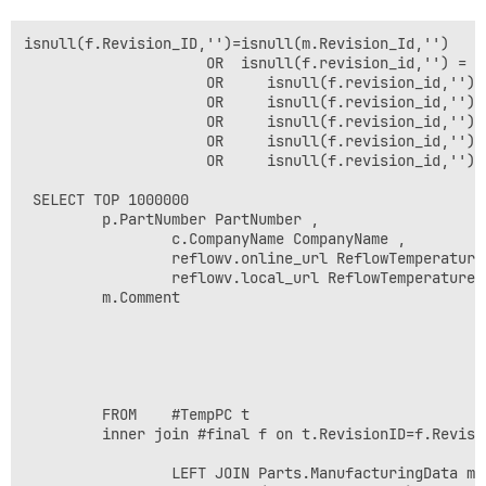
isnull(f.Revision_ID,'')=isnull(m.Revision_Id,'') 

                     OR  isnull(f.revision_id,'') = i
                     OR     isnull(f.revision_id,'') 
                     OR     isnull(f.revision_id,'') 
                     OR     isnull(f.revision_id,'') 
                     OR     isnull(f.revision_id,'') 
                     OR     isnull(f.revision_id,'') 
 SELECT TOP 1000000 

         p.PartNumber PartNumber ,

                 c.CompanyName CompanyName ,    

                 reflowv.online_url ReflowTemperatureS
                 reflowv.local_url ReflowTemperatureSo
         m.Comment

         FROM    #TempPC t

         inner join #final f on t.RevisionID=f.Revisio
                 LEFT JOIN Parts.ManufacturingData m 