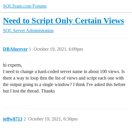
SQLTeam.com Forums
Need to Script Only Certain Views
SQL Server Administration
DBAforever
1
October 19, 2021, 6:09pm
hi experts,
I need to change a hard-coded server name in about 100 views. Is
there a way to loop thru the list of views and script each one with
the output going to a single window? I think I've asked this before
but I lost the thread. Thanks
jeffw8713
2
October 19, 2021, 6:30pm