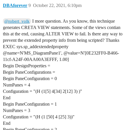
DBAforever
9
October 22, 2021, 6:10pm
I more question. As you know, this technique
@robert_volk
generates CRETA VIEW statements. Some of the views contian
this at the end, causing ALTER VIEW to fail. Is there any way to
prevent the extended property info from being scripted? Thanks
EXEC sys.sp_addextendedproperty
@name=N'MS_DiagramPane1', @value=N'[0E232FF0-B466-
11cf-A24F-00AA00A3EFFF, 1.00]
Begin DesignProperties =
Begin PaneConfigurations =
Begin PaneConfiguration = 0
NumPanes = 4
Configuration = "(H (1[5] 4[34] 2[12] 3) )"
End
Begin PaneConfiguration = 1
NumPanes = 3
Configuration = "(H (1 [50] 4 [25] 3))"
End
Begin PaneConfiguration = 2