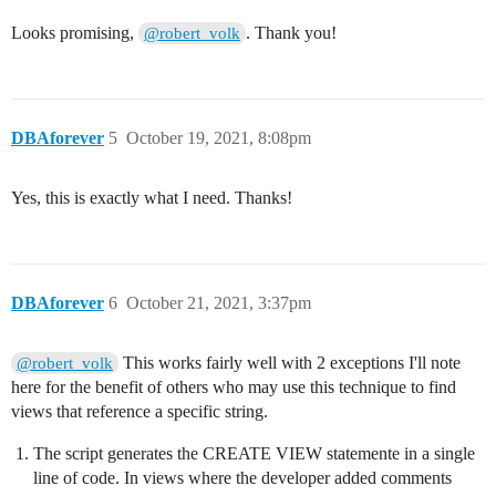
Looks promising,
. Thank you!
@robert_volk
DBAforever
5
October 19, 2021, 8:08pm
Yes, this is exactly what I need. Thanks!
DBAforever
6
October 21, 2021, 3:37pm
This works fairly well with 2 exceptions I'll note
@robert_volk
here for the benefit of others who may use this technique to find
views that reference a specific string.
The script generates the CREATE VIEW statemente in a single
line of code. In views where the developer added comments