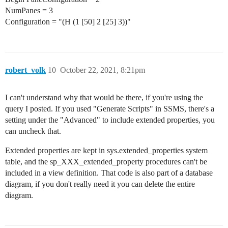
NumPanes = 3
Configuration = "(H (1 [50] 2 [25] 3))"
robert_volk
10
October 22, 2021, 8:21pm
I can't understand why that would be there, if you're using the
query I posted. If you used "Generate Scripts" in SSMS, there's a
setting under the "Advanced" to include extended properties, you
can uncheck that.
Extended properties are kept in sys.extended_properties system
table, and the sp_XXX_extended_property procedures can't be
included in a view definition. That code is also part of a database
diagram, if you don't really need it you can delete the entire
diagram.