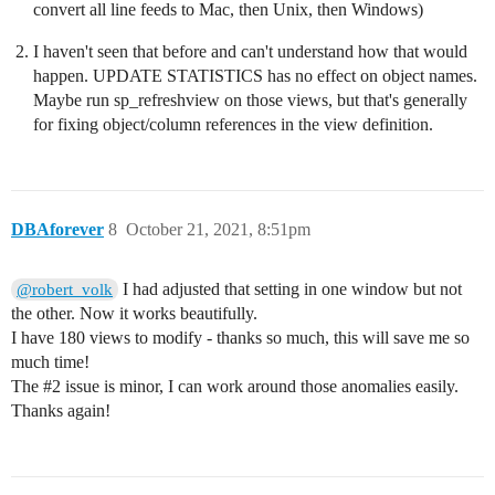
convert all line feeds to Mac, then Unix, then Windows)
I haven't seen that before and can't understand how that would
happen. UPDATE STATISTICS has no effect on object names.
Maybe run sp_refreshview on those views, but that's generally
for fixing object/column references in the view definition.
DBAforever
8
October 21, 2021, 8:51pm
I had adjusted that setting in one window but not
@robert_volk
the other. Now it works beautifully.
I have 180 views to modify - thanks so much, this will save me so
much time!
The
#2
issue is minor, I can work around those anomalies easily.
Thanks again!