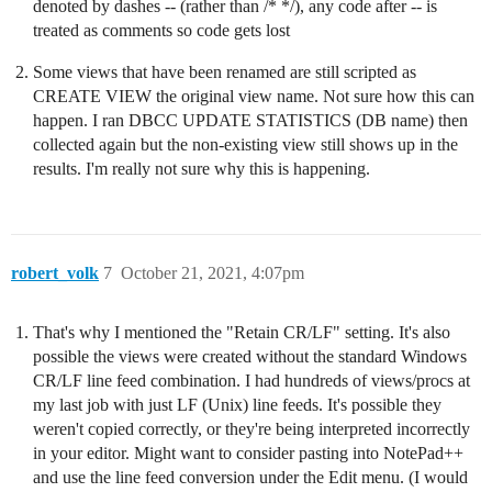
denoted by dashes -- (rather than /* */), any code after -- is
treated as comments so code gets lost
Some views that have been renamed are still scripted as
CREATE VIEW the original view name. Not sure how this can
happen. I ran DBCC UPDATE STATISTICS (DB name) then
collected again but the non-existing view still shows up in the
results. I'm really not sure why this is happening.
robert_volk
7
October 21, 2021, 4:07pm
That's why I mentioned the "Retain CR/LF" setting. It's also
possible the views were created without the standard Windows
CR/LF line feed combination. I had hundreds of views/procs at
my last job with just LF (Unix) line feeds. It's possible they
weren't copied correctly, or they're being interpreted incorrectly
in your editor. Might want to consider pasting into NotePad++
and use the line feed conversion under the Edit menu. (I would