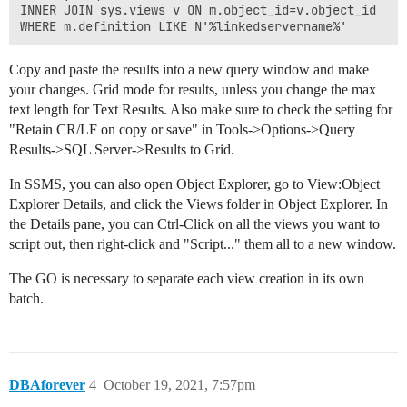
INNER JOIN sys.views v ON m.object_id=v.object_id

Copy and paste the results into a new query window and make
your changes. Grid mode for results, unless you change the max
text length for Text Results. Also make sure to check the setting for
"Retain CR/LF on copy or save" in Tools->Options->Query
Results->SQL Server->Results to Grid.
In SSMS, you can also open Object Explorer, go to View:Object
Explorer Details, and click the Views folder in Object Explorer. In
the Details pane, you can Ctrl-Click on all the views you want to
script out, then right-click and "Script..." them all to a new window.
The GO is necessary to separate each view creation in its own
batch.
DBAforever
4
October 19, 2021, 7:57pm