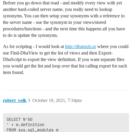
Before you go down that road - and modify every view with yet
another hard-coded server name, you really need to lookup
synonyms. You can then setup your synonyms with a reference to
the server name - use the synonym in your views/stored
procedures/functions - and the next time this happens all you have
to do is update the synonyms.
As for scripting - I would look at
http://dbatools.io
where you could
use Find-DbaView to get the list of views and then Export-
DbaScript to export the view definition. If you want separate files
you would get the list and loop over that list calling export for each
item found.
robert_volk
3
October 19, 2021, 7:34pm
SELECT N'GO

' + m.definition

FROM sys.sql_modules m
