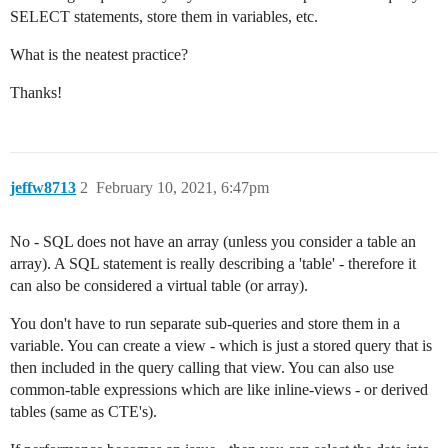
SELECT statements, store them in variables, etc.
What is the neatest practice?
Thanks!
jeffw8713
2
February 10, 2021, 6:47pm
No - SQL does not have an array (unless you consider a table an
array). A SQL statement is really describing a 'table' - therefore it
can also be considered a virtual table (or array).
You don't have to run separate sub-queries and store them in a
variable. You can create a view - which is just a stored query that is
then included in the query calling that view. You can also use
common-table expressions which are like inline-views - or derived
tables (same as CTE's).