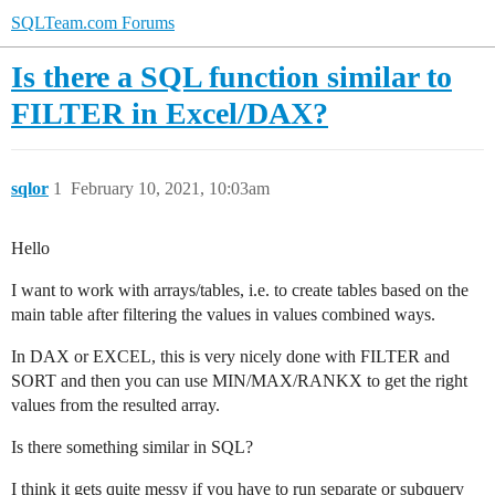
SQLTeam.com Forums
Is there a SQL function similar to
FILTER in Excel/DAX?
sqlor
1
February 10, 2021, 10:03am
Hello
I want to work with arrays/tables, i.e. to create tables based on the
main table after filtering the values in values combined ways.
In DAX or EXCEL, this is very nicely done with FILTER and
SORT and then you can use MIN/MAX/RANKX to get the right
values from the resulted array.
Is there something similar in SQL?
I think it gets quite messy if you have to run separate or subquery