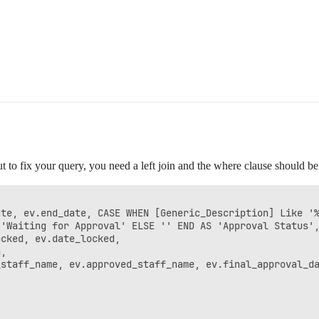
ut to fix your query, you need a left join and the where clause should be
te, ev.end_date, CASE WHEN [Generic_Description] Like '%
'Waiting for Approval' ELSE '' END AS 'Approval Status',
cked, ev.date_locked,

,

staff_name, ev.approved_staff_name, ev.final_approval_da