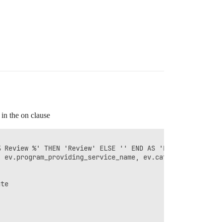
 in the on clause
 Review %' THEN 'Review' ELSE '' END AS 'Review Status',
 ev.program_providing_service_name, ev.category_name,

te
