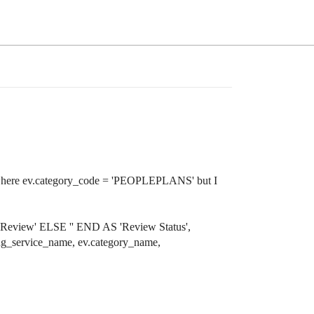
g to where ev.category_code = 'PEOPLEPLANS' but I
'Review' ELSE '' END AS 'Review Status',
ng_service_name, ev.category_name,