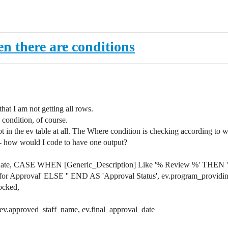
n there are conditions
that I am not getting all rows.
 condition, of course.
e not in the ev table at all. The Where condition is checking accordin
ts - how would I code to have one output?
end_date, CASE WHEN [Generic_Description] Like '% Review %' THEN 
 for Approval' ELSE '' END AS 'Approval Status', ev.program_providi
locked,
 ev.approved_staff_name, ev.final_approval_date