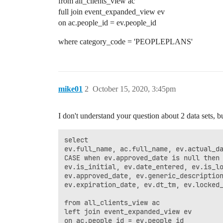
from all_clients_view ac
full join event_expanded_view ev
on ac.people_id = ev.people_id
where category_code = 'PEOPLEPLANS'
mike01
2
October 15, 2020, 3:45pm
I don't understand your question about 2 data sets, b
select

ev.full_name, ac.full_name, ev.actual_da
CASE when ev.approved_date is null then 
ev.is_initial, ev.date_entered, ev.is_lo
ev.approved_date, ev.generic_description
ev.expiration_date, ev.dt_tm, ev.locked_
from all_clients_view ac

left join event_expanded_view ev

on ac.people_id = ev.people_id
