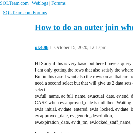
SQLTeam.com
|
Weblogs
|
Forums
SQLTeam.com Forums
How to do an outer join whe
pk400i
1
October 15, 2020, 12:17pm
HI Sorry if this is very basic but here I have a query 
I am only getting the rows that also satisfy the where
But in this case I want also the rows on ac that ar
need a second select but that will give us 2 data se
select
ev.full_name, ac.full_name, ev.actual_date, ev.
CASE when ev.approved_date is null then 'Waiting
ev.is_initial, ev.date_entered, ev.is_locked, ev.date_
ev.approved_date, ev.generic_description,
ev.expiration_date, ev.dt_tm, ev.locked_staff_name,