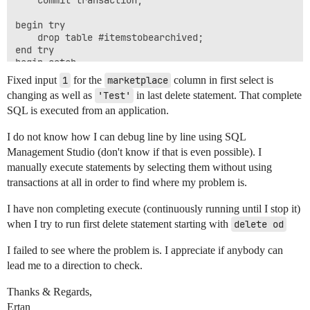
begin try

	drop table #itemstobearchived;

end try

begin catch

Fixed input
1
for the
marketplace
column in first select is
changing as well as
'Test'
in last delete statement. That complete
SQL is executed from an application.
I do not know how I can debug line by line using SQL
Management Studio (don't know if that is even possible). I
manually execute statements by selecting them without using
transactions at all in order to find where my problem is.
I have non completing execute (continuously running until I stop it)
when I try to run first delete statement starting with
delete od
I failed to see where the problem is. I appreciate if anybody can
lead me to a direction to check.
Thanks & Regards,
Ertan