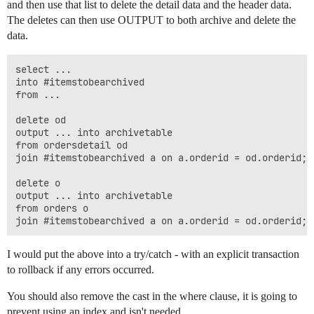
and then use that list to delete the detail data and the header data.
The deletes can then use OUTPUT to both archive and delete the
data.
select ...

into #itemstobearchived

from ...

delete od

output ... into archivetable

from ordersdetail od

join #itemstobearchived a on a.orderid = od.orderid;

delete o

output ... into archivetable

from orders o

I would put the above into a try/catch - with an explicit transaction
to rollback if any errors occurred.
You should also remove the cast in the where clause, it is going to
prevent using an index and isn't needed.