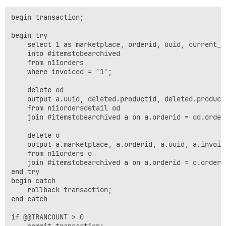
begin transaction;

begin try

	select 1 as marketplace, orderid, uuid, current_timestamp "invoicedate", year(current_timestamp) "year", invoiceamount, buyeremail, fullname, xml

	into #itemstobearchived

	from n11orders

	where invoiced = '1';

	delete od

	output a.uuid, deleted.productid, deleted.productname, deleted.quantity, deleted.price, deleted.calculatedtaxamount, deleted.calculatedpricewithouttax into einvoicearchivedetail

	from n11ordersdetail od

	join #itemstobearchived a on a.orderid = od.orderid;

	delete o

	output a.marketplace, a.orderid, a.uuid, a.invoicedate, a.year, deleted.invoiceamount, deleted.buyeremail, deleted.fullname, 'Test', deleted.xml into einvoicearchive

	from n11orders o

	join #itemstobearchived a on a.orderid = o.orderid;

end try

begin catch

	rollback transaction;

end catch

if @@TRANCOUNT > 0

	commit transaction;
