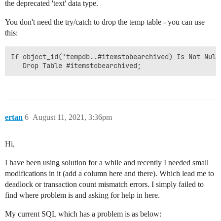
the deprecated 'text' data type.
You don't need the try/catch to drop the temp table - you can use
this:
If object_id('tempdb..#itemstobearchived) Is Not Null

ertan
6
August 11, 2021, 3:36pm
Hi,
I have been using solution for a while and recently I needed small
modifications in it (add a column here and there). Which lead me to
deadlock or transaction count mismatch errors. I simply failed to
find where problem is and asking for help in here.
My current SQL which has a problem is as below: