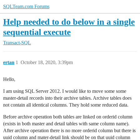
SQLTeam.com Forums
Help needed to do below in a single
sequential execute
Transact-SQL
ertan
1
October 18, 2020, 3:39pm
Hello,
I am using SQL Server 2012. I would like to move some some
master-detail records into their archive tables. Archive tables does
not contain all identical columns. They hold some reduced data.
Before archive operation both tables are linked on orderid column
(exists in both master and detail tables with same column name).
After archive operation there is no more orderid column but there is
uuid column and mater-detail link should be on that uuid column