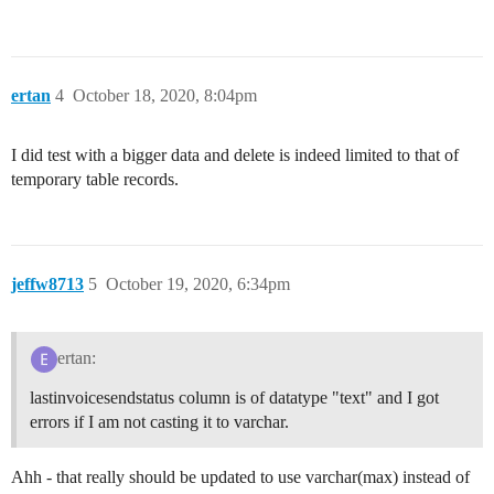
ertan
4
October 18, 2020, 8:04pm
I did test with a bigger data and delete is indeed limited to that of
temporary table records.
jeffw8713
5
October 19, 2020, 6:34pm
ertan:
lastinvoicesendstatus column is of datatype "text" and I got
errors if I am not casting it to varchar.
Ahh - that really should be updated to use varchar(max) instead of