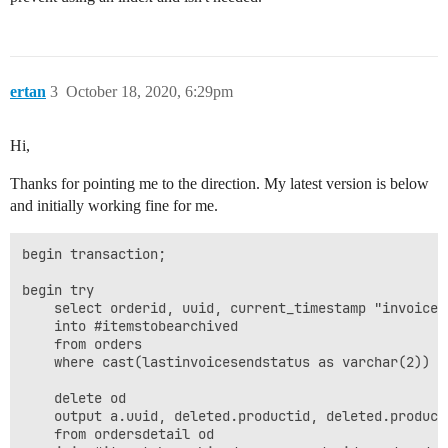
ertan
3
October 18, 2020, 6:29pm
Hi,
Thanks for pointing me to the direction. My latest version is below
and initially working fine for me.
begin transaction;

begin try

	select orderid, uuid, current_timestamp "invoicedate", year(current_timestamp) "year", invoiceamount, invoicetype, buyeremail, fullname, xml

	into #itemstobearchived

	from orders

	where cast(lastinvoicesendstatus as varchar(2)) = 'OK';

	delete od

	output a.uuid, deleted.productid, deleted.productname, deleted.quantity, deleted.price, deleted.calculatedtaxamount, deleted.calculatedpricewithouttax into einvoicearchivedetail

	from ordersdetail od
