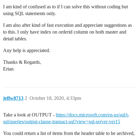
I am kind of confused as to if I can solve this without coding but
using SQL statements only.
I am also after kind of fast execution and appreciate suggestions as
to this. I only have index on orderid column on both master and
detail tables.
Any help is appreciated.
Thanks & Regards,
Ertan
jeffw8713
2
October 18, 2020, 4:33pm
Take a look at OUTPUT -
https://docs.microsoft.com/en-us/sql/t-
sql/queries/output-clause-transact-sql?view=sql-server-ver15
You could return a list of items from the header table to be archived,