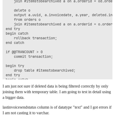
	join #itemstobearchived a on a.orderid = od.orderid;

	delete o

	output a.uuid, a.invoicedate, a.year, deleted.invoiceamount, deleted.invoicetype, deleted.buyeremail, deleted.fullname, '', deleted.xml into einvoicearchive

	from orders o

	join #itemstobearchived a on a.orderid = o.orderid;

end try

begin catch

	rollback transaction;

end catch

if @@TRANCOUNT > 0

	commit transaction;

begin try

	drop table #itemstobearchived;

end try

begin catch

I am just not sure if deleted data is being filtered correctly by only
joining them with temporary table. I am going to test in detail using
a bigger data.
lastinvoicesendstatus column is of datatype "text" and I got errors if
I am not casting it to varchar.