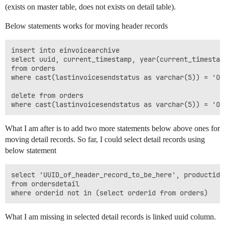
(exists on master table, does not exists on detail table).
Below statements works for moving header records
insert into einvoicearchive

select uuid, current_timestamp, year(current_timestam
from orders

where cast(lastinvoicesendstatus as varchar(5)) = 'OK'
delete from orders

What I am after is to add two more statements below above ones for
moving detail records. So far, I could select detail records using
below statement
select 'UUID_of_header_record_to_be_here', productid,
from ordersdetail

What I am missing in selected detail records is linked uuid column.