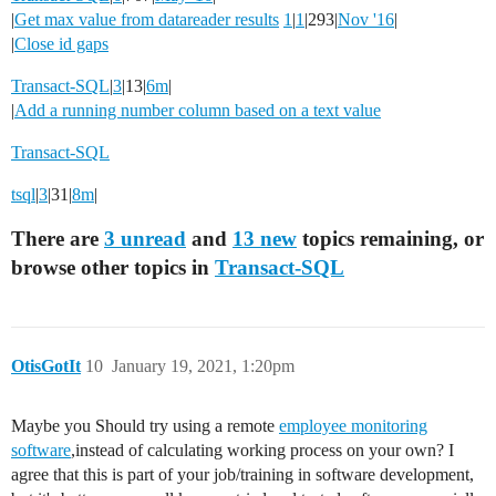
|
Get max value from datareader results
1
|
1
|293|
Nov '16
|
|
Close id gaps
Transact-SQL
|
3
|13|
6m
|
|
Add a running number column based on a text value
Transact-SQL
tsql
|
3
|31|
8m
|
There are
3 unread
and
13 new
topics remaining, or
browse other topics in
Transact-SQL
OtisGotIt
10
January 19, 2021, 1:20pm
Maybe you Should try using a remote
employee monitoring
software
,instead of calculating working process on your own? I
agree that this is part of your job/training in software development,