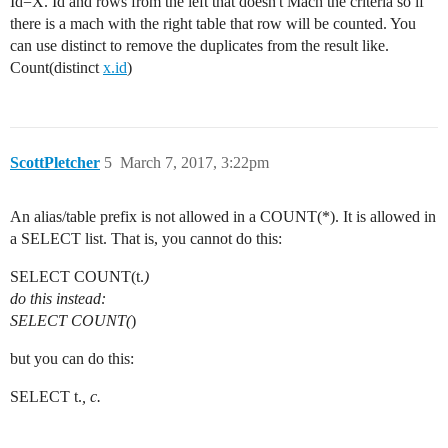
Id=X. Id and rows from the left that doesn't Mach the criteria so if
there is a mach with the right table that row will be counted. You
can use distinct to remove the duplicates from the result like.
Count(distinct
x.id
)
ScottPletcher
5
March 7, 2017, 3:22pm
An alias/table prefix is not allowed in a COUNT(*). It is allowed in
a SELECT list. That is, you cannot do this:
SELECT COUNT(t.
)
do this instead:
SELECT COUNT(
)
but you can do this:
SELECT t.
, c.