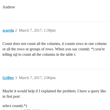
Andrew
scarela
2
March 7, 2017, 1:39pm
Count does not count all the columns, it counts rows in one column
or all the rows or groups of rows. When you say count(t. *) you're
telling sql to count all the columns in the table t.
Grifter
3
March 7, 2017, 2:06pm
Maybe it would help if I explained the problem. I have a query like
in first post
select count(t.*)