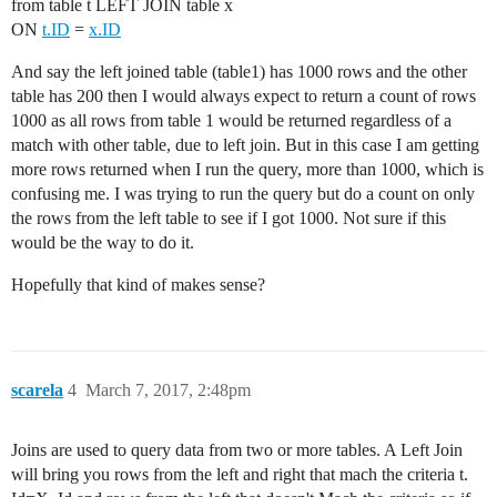
from table t LEFT JOIN table x
ON
t.ID
=
x.ID
And say the left joined table (table1) has 1000 rows and the other
table has 200 then I would always expect to return a count of rows
1000 as all rows from table 1 would be returned regardless of a
match with other table, due to left join. But in this case I am getting
more rows returned when I run the query, more than 1000, which is
confusing me. I was trying to run the query but do a count on only
the rows from the left table to see if I got 1000. Not sure if this
would be the way to do it.
Hopefully that kind of makes sense?
scarela
4
March 7, 2017, 2:48pm
Joins are used to query data from two or more tables. A Left Join
will bring you rows from the left and right that mach the criteria t.