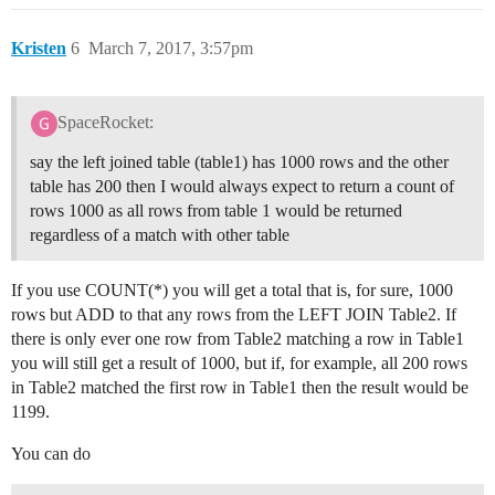
Kristen
6
March 7, 2017, 3:57pm
SpaceRocket:
say the left joined table (table1) has 1000 rows and the other
table has 200 then I would always expect to return a count of
rows 1000 as all rows from table 1 would be returned
regardless of a match with other table
If you use COUNT(*) you will get a total that is, for sure, 1000
rows but ADD to that any rows from the LEFT JOIN Table2. If
there is only ever one row from Table2 matching a row in Table1
you will still get a result of 1000, but if, for example, all 200 rows
in Table2 matched the first row in Table1 then the result would be
1199.
You can do