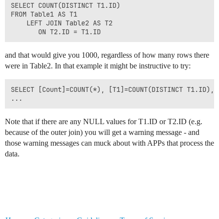
SELECT COUNT(DISTINCT T1.ID)

FROM Table1 AS T1

    LEFT JOIN Table2 AS T2

and that would give you 1000, regardless of how many rows there
were in Table2. In that example it might be instructive to try:
SELECT [Count]=COUNT(*), [T1]=COUNT(DISTINCT T1.ID), 
Note that if there are any NULL values for T1.ID or T2.ID (e.g.
because of the outer join) you will get a warning message - and
those warning messages can muck about with APPs that process the
data.