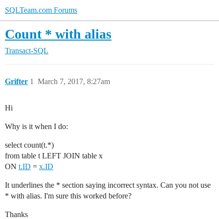
SQLTeam.com Forums
Count * with alias
Transact-SQL
Grifter
1
March 7, 2017, 8:27am
Hi
Why is it when I do:
select count(t.*)
from table t LEFT JOIN table x
ON
t.ID
=
x.ID
It underlines the * section saying incorrect syntax. Can you not use
* with alias. I'm sure this worked before?
Thanks