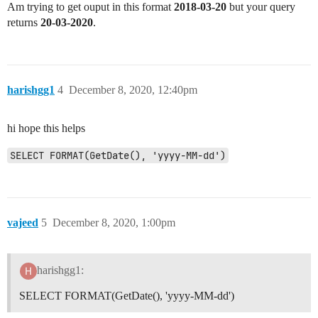
Am trying to get ouput in this format
2018-03-20
but your query
returns
20-03-2020
.
harishgg1
4
December 8, 2020, 12:40pm
hi hope this helps
SELECT FORMAT(GetDate(), 'yyyy-MM-dd')
vajeed
5
December 8, 2020, 1:00pm
harishgg1:
SELECT FORMAT(GetDate(), 'yyyy-MM-dd')