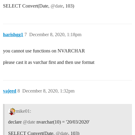
SELECT Convert(Date,
@date
, 103)
harishgg1
7
December 8, 2020, 1:18pm
you cannot use functions on NVARCHAR
please cast it as varchar first and then use format
vajeed
8
December 8, 2020, 1:32pm
mike01:
declare
@date
nvarchar(10) = '20/03/2020'
SELECT Convert(Date,
@date
, 103)