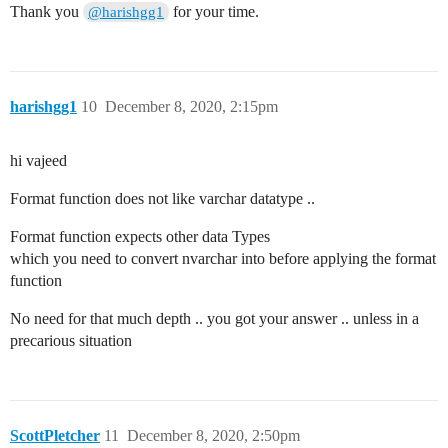
Thank you
for your time.
@harishgg1
harishgg1
10
December 8, 2020, 2:15pm
hi vajeed
Format function does not like varchar datatype ..
Format function expects other data Types
which you need to convert nvarchar into before applying the format
function
No need for that much depth .. you got your answer .. unless in a
precarious situation
ScottPletcher
11
December 8, 2020, 2:50pm