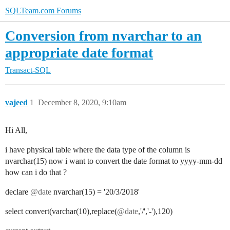
SQLTeam.com Forums
Conversion from nvarchar to an
appropriate date format
Transact-SQL
vajeed
1
December 8, 2020, 9:10am
Hi All,
i have physical table where the data type of the column is
nvarchar(15) now i want to convert the date format to yyyy-mm-dd
how can i do that ?
declare
@date
nvarchar(15) = '20/3/2018'
select convert(varchar(10),replace(
@date
,'/','-'),120)