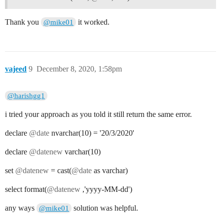
Thank you
it worked.
@mike01
vajeed
9
December 8, 2020, 1:58pm
@harishgg1
i tried your approach as you told it still return the same error.
declare
@date
nvarchar(10) = '20/3/2020'
declare
@datenew
varchar(10)
set
@datenew
= cast(
@date
as varchar)
select format(
@datenew
,'yyyy-MM-dd')
any ways
solution was helpful.
@mike01