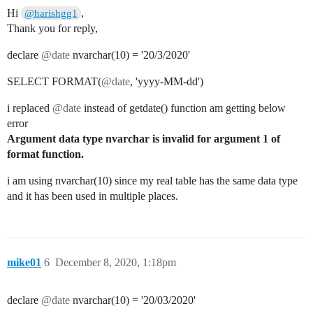
Hi
,
@harishgg1
Thank you for reply,
declare
@date
nvarchar(10) = '20/3/2020'
SELECT FORMAT(
@date
, 'yyyy-MM-dd')
i replaced
@date
instead of getdate() function am getting below
error
Argument data type nvarchar is invalid for argument 1 of
format function.
i am using nvarchar(10) since my real table has the same data type
and it has been used in multiple places.
mike01
6
December 8, 2020, 1:18pm
declare
@date
nvarchar(10) = '20/03/2020'