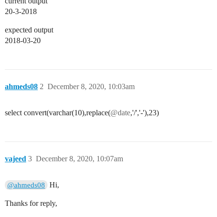
current output
20-3-2018
expected output
2018-03-20
ahmeds08
2
December 8, 2020, 10:03am
select convert(varchar(10),replace(
@date
,'/','-'),23)
vajeed
3
December 8, 2020, 10:07am
Hi,
@ahmeds08
Thanks for reply,