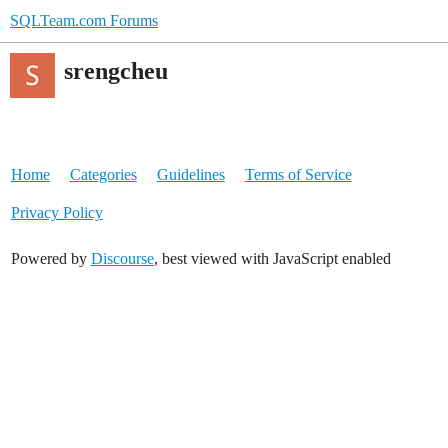
SQLTeam.com Forums
srengcheu
Home
Categories
Guidelines
Terms of Service
Privacy Policy
Powered by
Discourse
, best viewed with JavaScript enabled